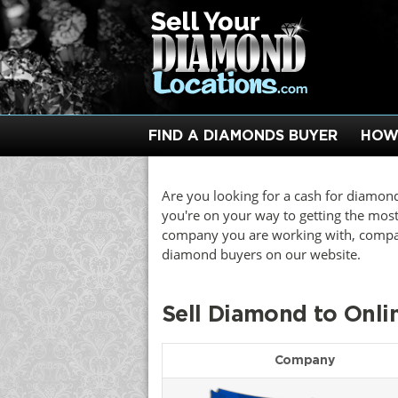
FIND A DIAMONDS BUYER
HOW
Are you looking for a cash for diamond
you're on your way to getting the mos
company you are working with, compare
diamond buyers on our website.
Sell Diamond to Onl
Company