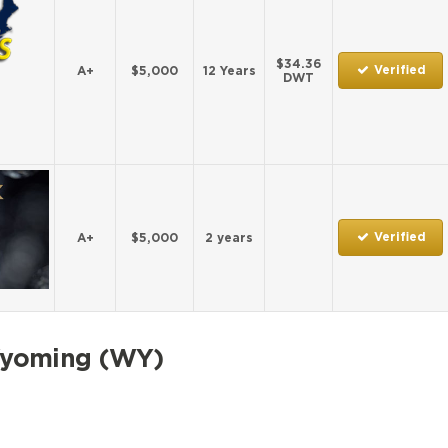
$34.36
Verified
A+
$5,000
12 Years
DWT
Verified
A+
$5,000
2 years
Wyoming (WY)