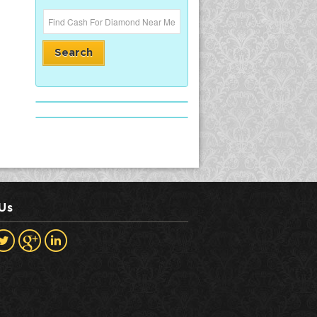
Search
 Us