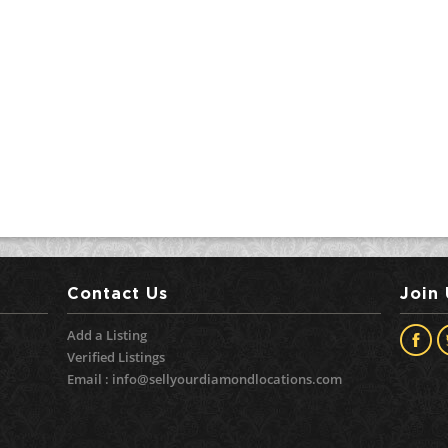
Contact Us
Join
Add a Listing
Verified Listings
Email :
info@sellyourdiamondlocations.com