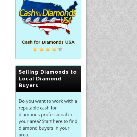
Selling Diamonds to
Local Diamond
Buyers
Do you want to work with a
reputable cash for
diamonds professional in
your area? Start here to find
diamond buyers in your
area.