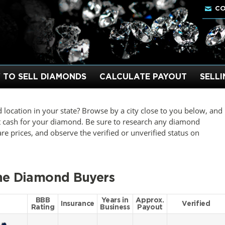
CO
 TO SELL DIAMONDS
CALCULATE PAYOUT
SELL
 location in your state? Browse by a city close to you below, and
t cash for your diamond. Be sure to research any diamond
 prices, and observe the verified or unverified status on
ine Diamond Buyers
BBB
Years in
Approx.
Insurance
Verified
Rating
Business
Payout