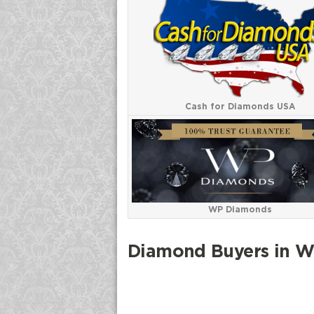
Cash for Diamonds USA
WP Diamonds
Diamond Buyers in 