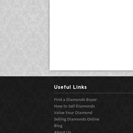
Useful Links
Find a Diamonds Buyer
How to Sell Diamonds
Value Your Diamond
Selling Diamonds Online
Blog
About Us