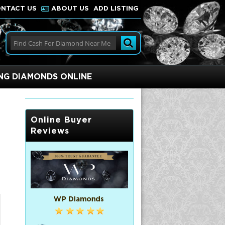
NTACT US
ABOUT US
ADD LISTING
ING DIAMONDS ONLINE
Online Buyer
Reviews